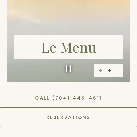
Le Menu
Slide 2 of 2
CALL (704) 445-4611
DINNER
LUNCH
RESERVATIONS
MIDDAY
BRUNCH