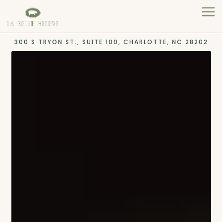
Tog
300 S TRYON ST., SUITE 100,
CHARLOTTE, NC 28202
Main content starts here, tab to start navigating
The image gallery carousel 