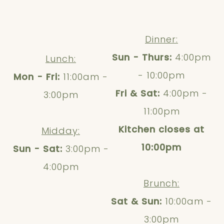
Dinner:
Sun - Thurs:
4:00pm
Lunch:
- 10:00pm
Mon - Fri:
11:00am -
Fri & Sat:
4:00pm -
3:00pm
11:00pm
Kitchen closes at
Midday:
10:00pm
Sun - Sat:
3:00pm -
4:00pm
Brunch:
Sat & Sun:
10:00am -
3:00pm