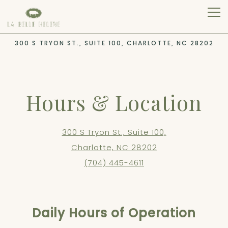
Tog
300 S TRYON ST., SUITE 100,
CHARLOTTE, NC 28202
Main content starts here, tab to start navigating
Hours & Location
300 S Tryon St., Suite 100,
Charlotte, NC 28202
(704) 445-4611
Daily Hours of Operation