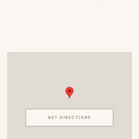
GET DIRECTIONS